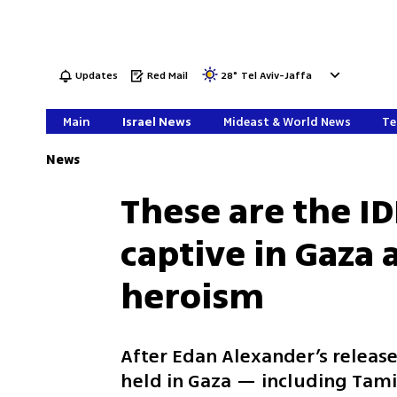
Updates
Red Mail
28
°
Tel Aviv-Jaffa
Main
Israel News
Mideast & World News
Te
News
These are the IDF
captive in Gaza 
heroism
After Edan Alexander’s release
held in Gaza — including Tam