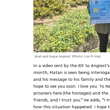
Anat and Hagai Angrest 
(
Photo: Lior El-Hai
)
In a video sent by the IDF to Angrest’s
month, Matan is seen being interrogate
and his message to his family and the
hope to see you soon. I love you. To
prisoners here (the hostages) and the p
friends, and I trust you.” He adds, “I t
how this situation happened. I hope to