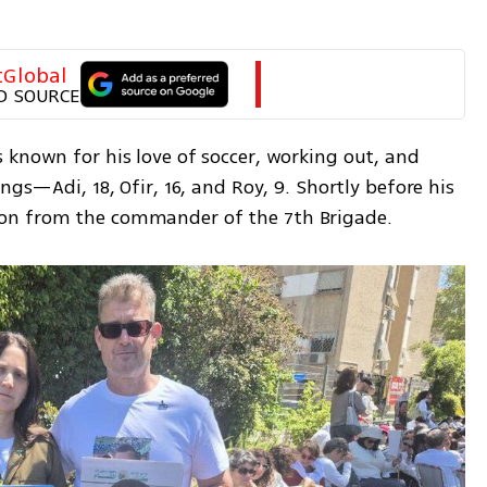
tGlobal
D SOURCE
 known for his love of soccer, working out, and 
ngs—Adi, 18, Ofir, 16, and Roy, 9. Shortly before his 
on from the commander of the 7th Brigade.