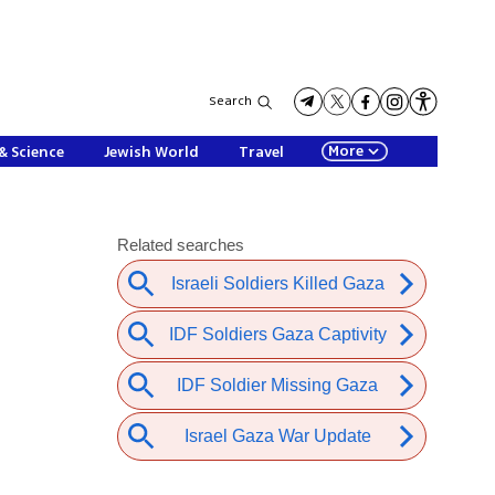
Search
More
& Science
Jewish World
Travel