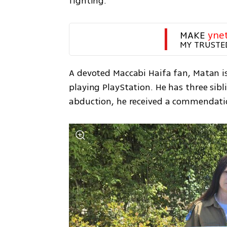
fighting.
MAKE 
yne
MY TRUSTE
A devoted Maccabi Haifa fan, Matan is
playing PlayStation. He has three sibli
abduction, he received a commendati