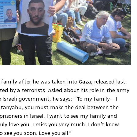
 family after he was taken into Gaza, released last 
d by a terrorists. Asked about his role in the army 
 Israeli government, he says: “To my family—I 
 Netanyahu, you must make the deal between the 
risoners in Israel. I want to see my family and 
ruly love you, I miss you very much. I don’t know 
 see you soon. Love you all.”