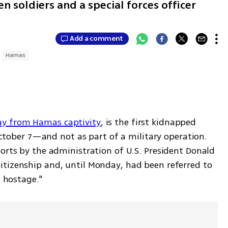
en soldiers and a special forces officer
Add a comment
Hamas
ay from Hamas captivity
, is the first kidnapped 
 October 7—and not as part of a military operation. 
orts by the administration of U.S. President Donald 
tizenship and, until Monday, had been referred to 
n hostage."