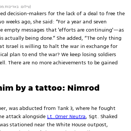
יבות מטה המשפחות
)
ed decision-makers for the lack of a deal to free the 
o weeks ago, she said: “For a year and seven 
e empty messages that 'efforts are continuing'—as 
 is actually being done.” She added, “The only thing 
t Israel is willing to halt the war in exchange for 
ical plan to end the war? We keep losing soldiers 
hell. There are no more achievements to be gained 
 him by a tattoo: Nimrod 
er, was abducted from Tank 3, where he fought 
e attack alongside 
Lt. Omer Neutra
, Sgt. Shaked 
 was stationed near the White House outpost, 