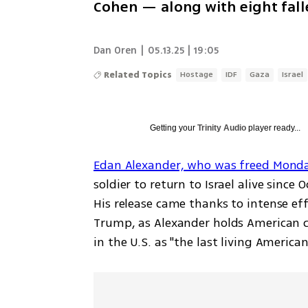
Cohen — along with eight fall
Dan Oren
|
05.13.25 | 19:05
Related Topics
Hostage
IDF
Gaza
Israel
Getting your
Trinity Audio
player ready...
Edan Alexander, who was freed Mond
soldier to return to Israel alive since
His release came thanks to intense eff
Trump, as Alexander holds American ci
in the U.S. as "the last living America