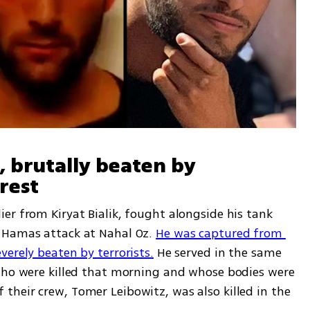
 brutally beaten by 
rest
r from Kiryat Bialik, fought alongside his tank 
 Hamas attack at Nahal Oz. 
He was captured from 
verely beaten by terrorists.
 He served in the same 
who were killed that morning and whose bodies were 
heir crew, Tomer Leibowitz, was also killed in the 