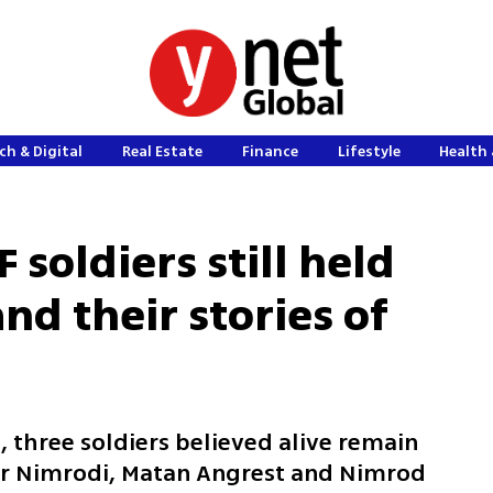
ch & Digital
Real Estate
Finance
Lifestyle
Health 
 soldiers still held
and their stories of
, three soldiers believed alive remain
ir Nimrodi, Matan Angrest and Nimrod