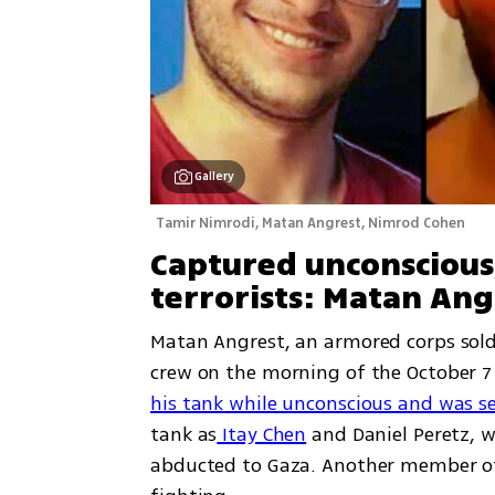
Gallery
Tamir Nimrodi, Matan Angrest, Nimrod Cohen 
Captured unconscious,
terrorists: Matan Ang
Matan Angrest, an armored corps soldie
crew on the morning of the October 7
his tank while unconscious and was se
tank as
 Itay Chen
 and Daniel Peretz, 
abducted to Gaza. Another member of t