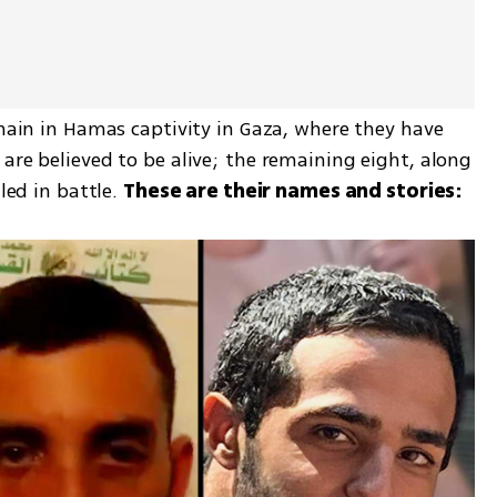
emain in Hamas captivity in Gaza, where they have 
are believed to be alive; the remaining eight, along 
led in battle. 
These are their names and stories: