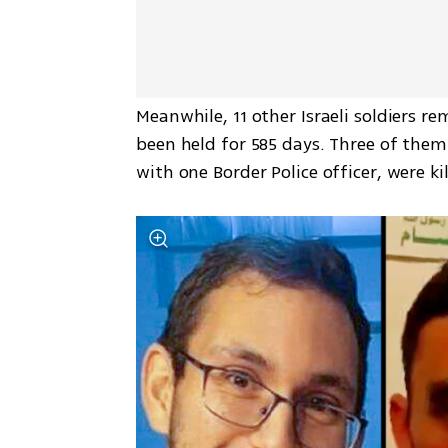
Meanwhile, 11 other Israeli soldiers r
been held for 585 days. Three of them 
with one Border Police officer, were kil