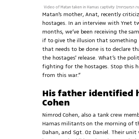
Video of Matan taken in Hamas captivity
(
צילום: באד
Matan's mother, Anat, recently criticiz
hostages. In an interview with Ynet tw
months, we’ve been receiving the sam
if to give the illusion that something
that needs to be done is to declare tha
the hostages' release. What’s the polit
fighting for the hostages. Stop this 
from this war.”
His father identified
Cohen
Nimrod Cohen, also a tank crew memb
Hamas militants on the morning of th
Dahan, and Sgt. Oz Daniel. Their unit