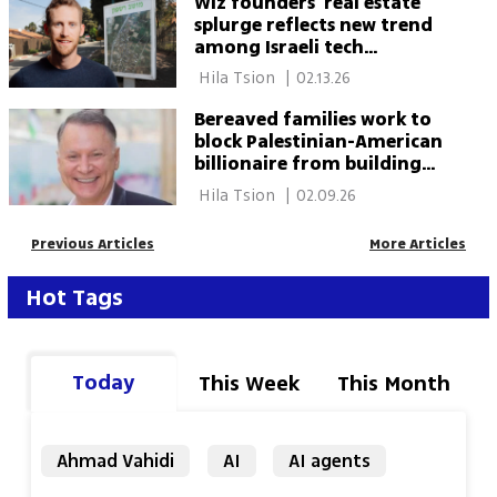
Wiz founders’ real estate
splurge reflects new trend
among Israeli tech
billionaires
 Hila Tsion 
|
02.13.26
Bereaved families work to
block Palestinian-American
billionaire from building
East Jerusalem hotel
 Hila Tsion 
|
02.09.26
Previous Articles
More Articles
Hot Tags
Today
This Week
This Month
Ahmad Vahidi
AI
AI agents