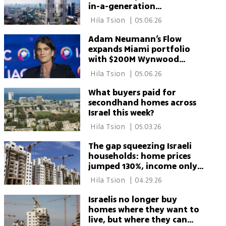
in-a-generation
opportunity'
 Hila Tsion 
|
05.06.26
Adam Neumann’s Flow
expands Miami portfolio
with $200M Wynwood
residential deal
 Hila Tsion 
|
05.06.26
What buyers paid for
secondhand homes across
Israel this week?
 Hila Tsion 
|
05.03.26
The gap squeezing Israeli
households: home prices
jumped 130%, income only
45%
 Hila Tsion 
|
04.29.26
Israelis no longer buy
homes where they want to
live, but where they can