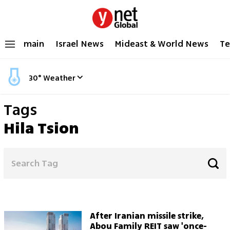
main
Israel News
Mideast & World News
Te
30
°
Weather
Tags
Hila Tsion
After Iranian missile strike,
Abou Family REIT saw 'once-