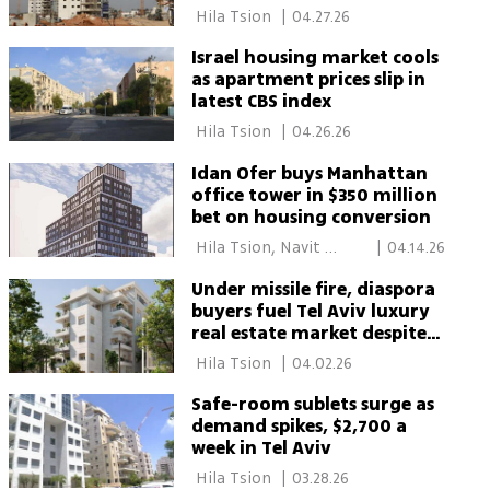
afford to
 Hila Tsion 
|
04.27.26
Israel housing market cools
as apartment prices slip in
latest CBS index
 Hila Tsion 
|
04.26.26
Idan Ofer buys Manhattan
office tower in $350 million
bet on housing conversion
 Hila Tsion, Navit 
|
04.14.26
Zomer 
Under missile fire, diaspora
buyers fuel Tel Aviv luxury
real estate market despite
uncertainty
 Hila Tsion 
|
04.02.26
Safe-room sublets surge as
demand spikes, $2,700 a
week in Tel Aviv
 Hila Tsion 
|
03.28.26