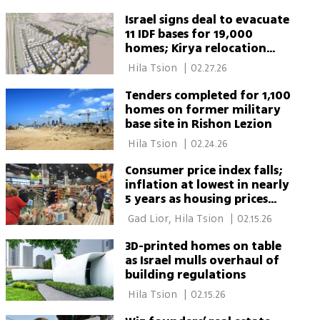
Israel signs deal to evacuate
11 IDF bases for 19,000
homes; Kirya relocation
under review
 Hila Tsion 
|
02.27.26
Tenders completed for 1,100
homes on former military
base site in Rishon Lezion
 Hila Tsion 
|
02.24.26
Consumer price index falls;
inflation at lowest in nearly
5 years as housing prices
rise
 Gad Lior, Hila Tsion 
|
02.15.26
3D-printed homes on table
as Israel mulls overhaul of
building regulations
 Hila Tsion 
|
02.15.26