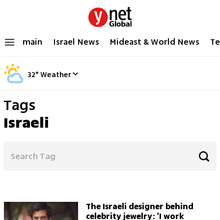
main
Israel News
Mideast & World News
Te
32
°
Weather
Tags
Israeli
The Israeli designer behind
celebrity jewelry: 'I work