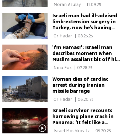
 Moran Azulay 
|
11.09.25
Israeli man had ill-advised
limb-extension surgery in
Turkey, now he's having
corrective surgery
 Or Hadar 
|
08.25.25
'I'm Hamas!': Israeli man
describes moment when
Muslim assailant bit off his
ear in Athens
 Nina Fox 
|
07.28.25
Woman dies of cardiac
arrest during Iranian
missile barrage
 Or Hadar 
|
06.20.25
Israeli survivor recounts
harrowing plane crash in
Panama: 'It felt like a
horror movie'
 Israel Moshkovitz 
|
05.20.25