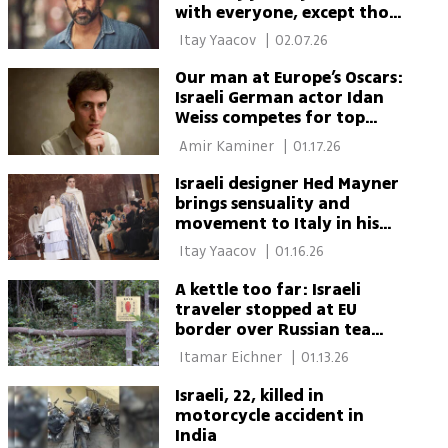
with everyone, except those
who spread hate'
 Itay Yaacov 
|
02.07.26
Our man at Europe’s Oscars:
Israeli German actor Idan
Weiss competes for top
acting prize
 Amir Kaminer 
|
01.17.26
Israeli designer Hed Mayner
brings sensuality and
movement to Italy in his
strongest show yet
 Itay Yaacov 
|
01.16.26
A kettle too far: Israeli
traveler stopped at EU
border over Russian tea
samovar
 Itamar Eichner 
|
01.13.26
Israeli, 22, killed in
motorcycle accident in
India