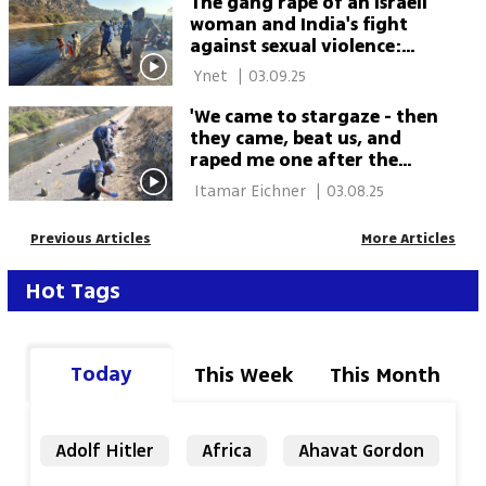
The gang rape of an Israeli
woman and India's fight
against sexual violence:
'Shocking case on
 Ynet 
|
03.09.25
International Women's Day'
'We came to stargaze - then
they came, beat us, and
raped me one after the
other': Israeli woman,
 Itamar Eichner 
|
03.08.25
guesthouse owner gang-
raped in India
Previous Articles
More Articles
Hot Tags
Today
This Week
This Month
Adolf Hitler
Africa
Ahavat Gordon