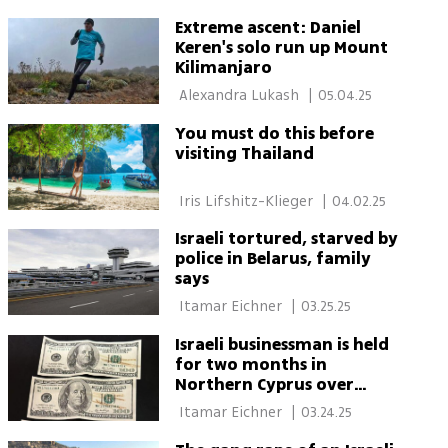
Extreme ascent: Daniel
Keren's solo run up Mount
Kilimanjaro
 Alexandra Lukash 
|
05.04.25
You must do this before
visiting Thailand
 Iris Lifshitz-Klieger 
|
04.02.25
Israeli tortured, starved by
police in Belarus, family
says
 Itamar Eichner 
|
03.25.25
Israeli businessman is held
for two months in
Northern Cyprus over
counterfeit dollars at
 Itamar Eichner 
|
03.24.25
casino