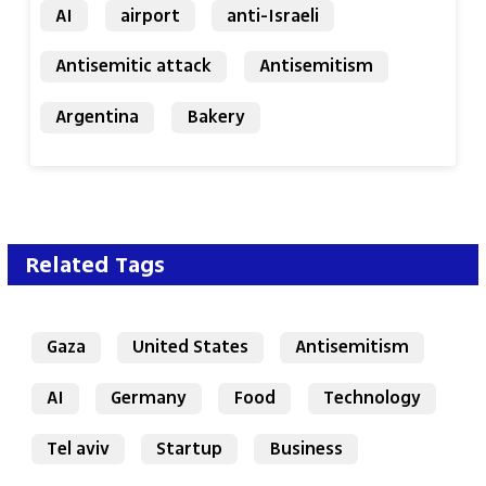
AI
airport
anti-Israeli
Antisemitic attack
Antisemitism
Argentina
Bakery
Related Tags
Gaza
United States
Antisemitism
AI
Germany
Food
Technology
Tel aviv
Startup
Business