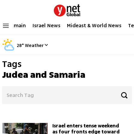
main
Israel News
Mideast & World News
Te
28
°
Weather
Tags
Judea and Samaria
Israel enters tense weekend
as four fronts edge toward