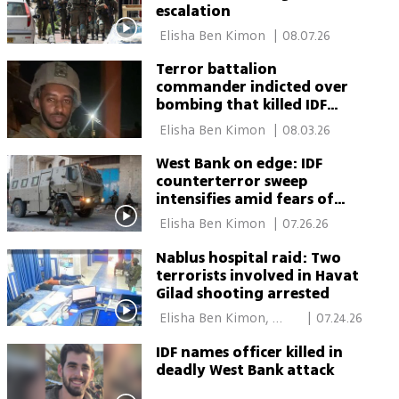
escalation
 Elisha Ben Kimon 
|
08.07.26
Terror battalion
commander indicted over
bombing that killed IDF
reservist
 Elisha Ben Kimon 
|
08.03.26
West Bank on edge: IDF
counterterror sweep
intensifies amid fears of
copycat attacks
 Elisha Ben Kimon 
|
07.26.26
Nablus hospital raid: Two
terrorists involved in Havat
Gilad shooting arrested
 Elisha Ben Kimon, 
|
07.24.26
Einav Halabi, Itamar 
IDF names officer killed in
Eichner 
deadly West Bank attack