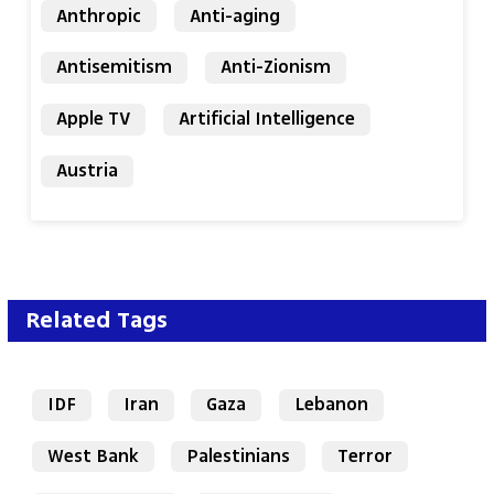
Anthropic
Anti-aging
Antisemitism
Anti-Zionism
Apple TV
Artificial Intelligence
Austria
Related Tags
IDF
Iran
Gaza
Lebanon
West Bank
Palestinians
Terror