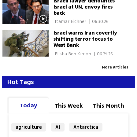
Israeli lawyer denounces
Israel at UN, envoy fires
back
 Itamar Eichner 
|
06.30.26
Israel warns Iran covertly
shifting terror focus to
West Bank
 Elisha Ben Kimon 
|
06.25.26
More Articles
Hot Tags
Today
This Week
This Month
agriculture
AI
Antarctica