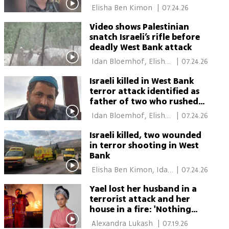
 Elisha Ben Kimon 
|
07.24.26
Video shows Palestinian
snatch Israeli’s rifle before
deadly West Bank attack
 Idan Bloemhof, Elisha 
|
07.24.26
Ben Kimon 
Israeli killed in West Bank
terror attack identified as
father of two who rushed
to aid hikers
 Idan Bloemhof, Elisha 
|
07.24.26
Ben Kimon 
Israeli killed, two wounded
in terror shooting in West
Bank
 Elisha Ben Kimon, Idan 
|
07.24.26
Bloemhof 
Yael lost her husband in a
terrorist attack and her
house in a fire: 'Nothing
left of Raziel'
 Alexandra Lukash 
|
07.19.26