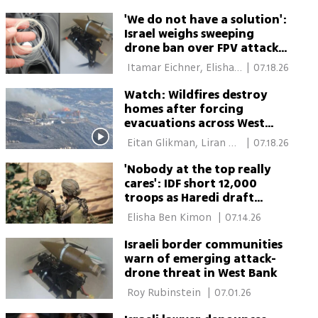
'We do not have a solution':
Israel weighs sweeping
drone ban over FPV attack
fears
 Itamar Eichner, Elisha 
|
07.18.26
Ben Kimon 
Watch: Wildfires destroy
homes after forcing
evacuations across West
Bank and northern Israel
 Eitan Glikman, Liran 
|
07.18.26
Tamari 
'Nobody at the top really
cares': IDF short 12,000
troops as Haredi draft
arrests are scrapped
 Elisha Ben Kimon 
|
07.14.26
Israeli border communities
warn of emerging attack-
drone threat in West Bank
 Roy Rubinstein 
|
07.01.26