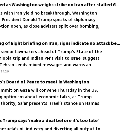
Trump’s inner circle divided as Washington weighs strike on Iran after stalled Geneva talks
ks with Iran yield no breakthrough, Washington
; President Donald Trump speaks of diplomacy
ption open, as close advisers split over bombing,
tiations another chance
Ahead of Rubio’s rare Gang of Eight briefing on Iran, signs indicate no attack before weekend
ef senior lawmakers ahead of Trump’s State of the
opia trip and Indian PM’s visit to Israel suggest
s Tehran sends mixed messages and warns an
mble'
.24.26
p’s Board of Peace to meet in Washington
summit on Gaza will convene Thursday in the US,
ong optimism about economic talks, as Trump
thority, Sa'ar presents Israel’s stance on Hamas
rs concede the IDF may ultimately have to act
s Trump says 'make a deal before it’s too late'
nezuela’s oil industry and diverting all output to