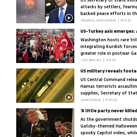
US secretary of state voic
attacks by settlers, feari
backed peace efforts in t
 Reuters, ynet Global 
|
11.13.25
Washington hosts rare tri
integrating Kurdish forces
greater role in postwar Ga
debate over multinational 
 Lior Ben Ari 
|
11.11.25
US military reveals foot
US Central Command relea
Hamas terrorists assaultin
supplies; Secretary of St
and stop looting
 ynet Global 
|
11.01.25
‘A little party never ki
As the government shutdo
Gatsby-themed Halloween 
spooky Capitol video, whil