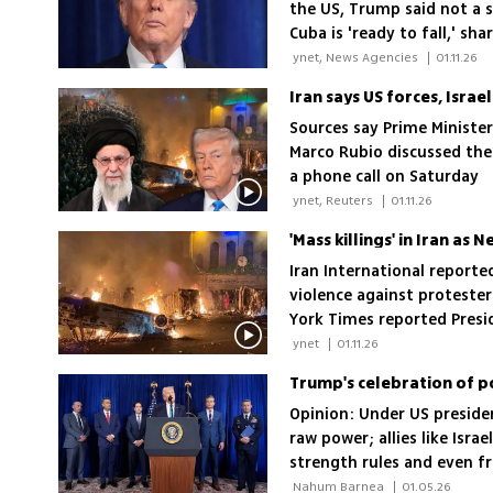
the US, Trump said not a 
Cuba is 'ready to fall,' sh
 ynet, News Agencies 
|
01.11.26
Iran says US forces, Israe
Sources say Prime Ministe
Marco Rubio discussed the 
a phone call on Saturday
 ynet, Reuters 
|
01.11.26
'Mass killings' in Iran a
Iran International reported
violence against protester
York Times reported Presi
against the country
 ynet 
|
01.11.26
Trump's celebration of p
Opinion: Under US presiden
raw power; allies like Isr
strength rules and even f
 Nahum Barnea 
|
01.05.26