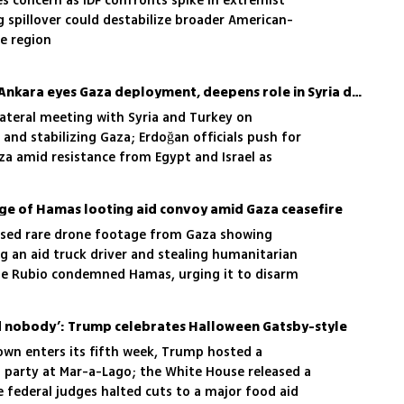
es concern as IDF confronts spike in extremist
ng spillover could destabilize broader American-
he region
US-Turkey axis emerges: Ankara eyes Gaza deployment, deepens role in Syria deal
lateral meeting with Syria and Turkey on
 and stabilizing Gaza; Erdoğan officials push for
za amid resistance from Egypt and Israel as
force intensifies
age of Hamas looting aid convoy amid Gaza ceasefire
sed rare drone footage from Gaza showing
g an aid truck driver and stealing humanitarian
ate Rubio condemned Hamas, urging it to disarm
lled nobody’: Trump celebrates Halloween Gatsby-style
wn enters its fifth week, Trump hosted a
party at Mar-a-Lago; the White House released a
e federal judges halted cuts to a major food aid