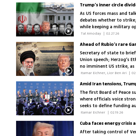
As US forces mass and tal
debates whether to strike
while keeping a military o
hesitation or giving nego
 Tal Amoday 
|
02.27.26
Secretary of state to bri
Union speech; Herzog’s Ethi
no imminent US strike, a
attack would be 'a real ga
 Itamar Eichner, Lior Ben Ari 
|
02
Amid Iran tensions, Trum
The first Board of Peace 
where officials voice str
seeks to define funding au
disarmament; board membe
 Itamar Eichner 
|
02.19.26
Cuba faces energy crisis a
After taking control of Ve