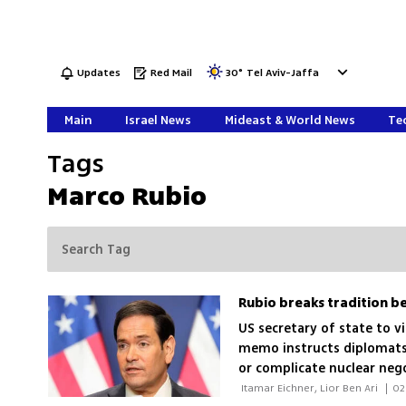
Updates
Red Mail
30
°
Tel Aviv-Jaffa
Main
Israel News
Mideast & World News
Tec
Tags
Marco Rubio
US secretary of state to v
memo instructs diplomats
or complicate nuclear neg
 Itamar Eichner, Lior Ben Ari 
|
02