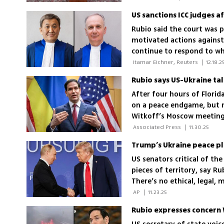
Rubio said the court was p
motivated actions against
continue to respond to wha
 Itamar Eichner, Reuters 
|
12.18.2
After four hours of Florid
on a peace endgame, but 
Witkoff’s Moscow meeting 
 Associated Press 
|
11.30.25
US senators critical of th
pieces of territory, say R
There’s no ethical, legal, m
eastern Ukraine'
 AP 
|
11.23.25
Rubio expresses concern 