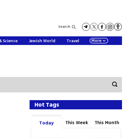
Search
More
& Science
Jewish World
Travel
Hot Tags
This Week
This Month
Today