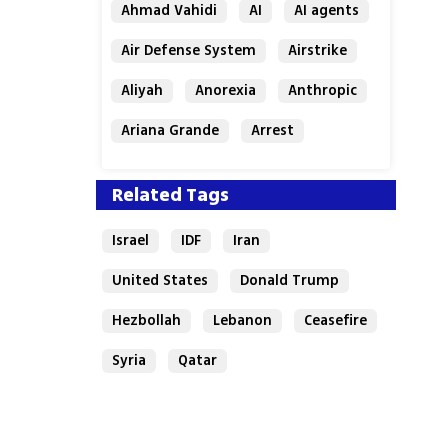
Ahmad Vahidi
AI
AI agents
Air Defense System
Airstrike
Aliyah
Anorexia
Anthropic
Ariana Grande
Arrest
Related Tags
Israel
IDF
Iran
United States
Donald Trump
Hezbollah
Lebanon
Ceasefire
Syria
Qatar