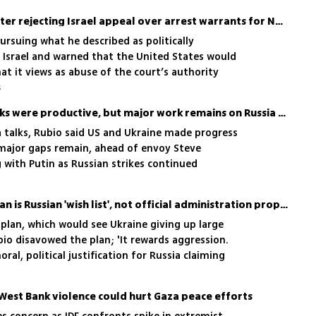
US sanctions ICC judges after rejecting Israel appeal over arrest warrants for Netanyahu, Gallant
ursuing what he described as politically
 Israel and warned that the United States would
t it views as abuse of the court’s authority
5
Rubio says US-Ukraine talks were productive, but major work remains on Russia deal
a talks, Rubio said US and Ukraine made progress
major gaps remain, ahead of envoy Steve
with Putin as Russian strikes continued
Trump’s Ukraine peace plan is Russian 'wish list', not official administration proposal, Rubio says
e plan, which would see Ukraine giving up large
ubio disavowed the plan; 'It rewards aggression.
oral, political justification for Russia claiming
West Bank violence could hurt Gaza peace efforts