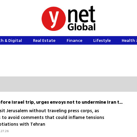
h & Digital
Real Estate
Finance
Lifestyle
Health 
Rubio breaks tradition before Israel trip, urges envoys not to undermine Iran talks
isit Jerusalem without traveling press corps, as
 to avoid comments that could inflame tensions
otiations with Tehran
.27.26