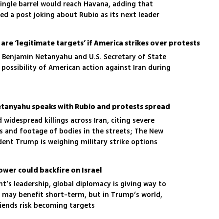
single barrel would reach Havana, adding that
ared a post joking about Rubio as its next leader
l are ‘legitimate targets’ if America strikes over protests
r Benjamin Netanyahu and U.S. Secretary of State
possibility of American action against Iran during
s Netanyahu speaks with Rubio and protests spread
 widespread killings across Iran, citing severe
s and footage of bodies in the streets; The New
dent Trump is weighing military strike options
ower could backfire on Israel
t’s leadership, global diplomacy is giving way to
ael may benefit short-term, but in Trump’s world,
riends risk becoming targets