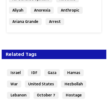
Aliyah
Anorexia
Anthropic
Ariana Grande
Arrest
Related Tags
Israel
IDF
Gaza
Hamas
War
United States
Hezbollah
Lebanon
October 7
Hostage