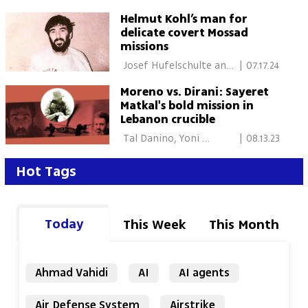
Helmut Kohl’s man for
delicate covert Mossad
missions
 Josef Hufelschulte and 
|
07.17.24
Gad Shimron, Tel Aviv 
Moreno vs. Dirani: Sayeret
Matkal's bold mission in
Lebanon crucible
 Tal Danino, Yoni 
|
08.13.23
Rotenberg 
Hot Tags
Today
This Week
This Month
Ahmad Vahidi
AI
AI agents
Air Defense System
Airstrike