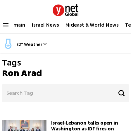
main
Israel News
Mideast & World News
Te
32
°
Weather
Tags
Ron Arad
Israel-Lebanon talks open in
Washington as IDF fires on