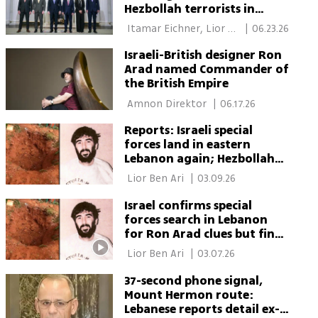
Hezbollah terrorists in
south
 Itamar Eichner, Lior 
|
06.23.26
Ben Ari 
Israeli-British designer Ron
Arad named Commander of
the British Empire
 Amnon Direktor 
|
06.17.26
Reports: Israeli special
forces land in eastern
Lebanon again; Hezbollah
claims exchange of fire
 Lior Ben Ari 
|
03.09.26
Israel confirms special
forces search in Lebanon
for Ron Arad clues but finds
no evidence
 Lior Ben Ari 
|
03.07.26
37-second phone signal,
Mount Hermon route:
Lebanese reports detail ex-