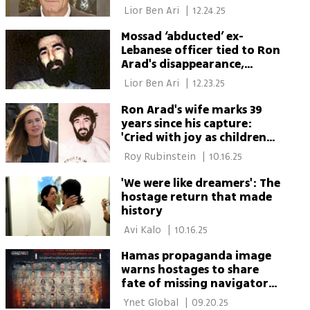
officer 'abduction'
 Lior Ben Ari 
|
12.24.25
Mossad ‘abducted’ ex-
Lebanese officer tied to Ron
Arad's disappearance,
report says
 Lior Ben Ari 
|
12.23.25
Ron Arad's wife marks 39
years since his capture:
'Cried with joy as children
hugged their fathers'
 Roy Rubinstein 
|
10.16.25
'We were like dreamers': The
hostage return that made
history
 Avi Kalo 
|
10.16.25
Hamas propaganda image
warns hostages to share
fate of missing navigator
Ron Arad
 Ynet Global 
|
09.20.25