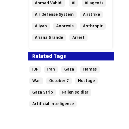
Ahmad Vahidi
AI
AI agents
Air Defense System
Airstrike
Aliyah
Anorexia
Anthropic
Ariana Grande
Arrest
Related Tags
IDF
Iran
Gaza
Hamas
War
October 7
Hostage
Gaza Strip
Fallen soldier
Artificial Intelligence