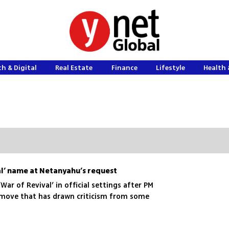
h & Digital
Real Estate
Finance
Lifestyle
Health 
al’ name at Netanyahu’s request
‘War of Revival’ in official settings after PM
 move that has drawn criticism from some