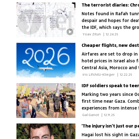
Notes found in Rafah tunn
despair and hopes for dea
the IDF, which says the g
 Yoav Zitun 
|
12.24.25
Cheaper flights, new dest
Airfares are set to drop i
hotel prices in Israel also
Central Asia, Morocco and t
travel landscape
 Iris Lifshitz-Klieger 
|
12.22.25
Marking two years since Oc
first time near Gaza. Comb
experiences from intense f
commanders.
 Gal Ganot 
|
12.11.25
'The injury isn’t just our 
Hagai lost his sight in Ga