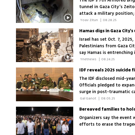
The IDF’s 7th Armored Bri
tunnel in Gaza City’s Zeit
attack a military position;
will be destroyed
 Yoav Zitun 
|
08.28.25
Israel has set Oct. 7, 2025
Palestinians from Gaza Cit
say Hamas is entrenching i
describe lawlessness and d
 Ynetnews 
|
08.24.25
The IDF disclosed mid-year 
Officials pledged to expa
surge in post-traumatic c
carry heavy burdens even a
 Gal Ganot 
|
08.05.25
Bereaved families to hol
Organizers say the event w
efforts to erase the tra