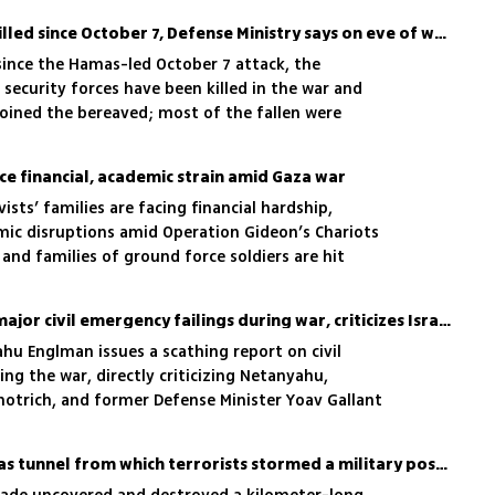
1,152 security personnel killed since October 7, Defense Ministry says on eve of war's second anniversary
since the Hamas-led October 7 attack, the
 security forces have been killed in the war and
joined the bereaved; most of the fallen were
ervice
face financial, academic strain amid Gaza war
ists’ families are facing financial hardship,
mic disruptions amid Operation Gideon’s Chariots
 and families of ground force soldiers are hit
lization
State Comptroller finds major civil emergency failings during war, criticizes Israeli officials
hu Englman issues a scathing report on civil
g the war, directly criticizing Netanyahu,
motrich, and former Defense Minister Yoav Gallant
usands of citizens
Watch: IDF blows up Hamas tunnel from which terrorists stormed a military post in Gaza