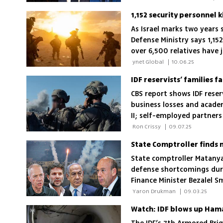
As Israel marks two years 
Defense Ministry says 1,152
over 6,500 relatives have 
young men in mandatory s
 ynet Global 
|
10.06.25
IDF reservists’ families 
CBS report shows IDF reserv
business losses and acade
II; self-employed partners
hardest by prolonged mobi
 Ron Crissy 
|
09.07.25
State comptroller Matanya
defense shortcomings durin
Finance Minister Bezalel S
for failures affecting tho
 Yaron Drukman 
|
09.03.25