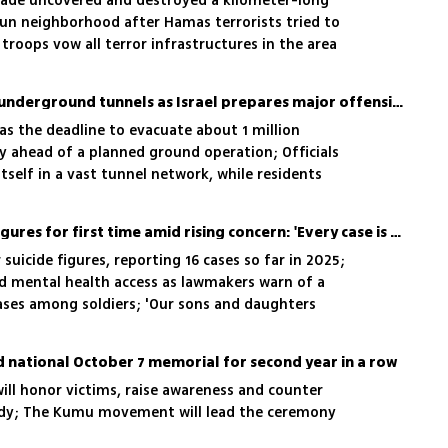
gade uncovered and destroyed a kilometer-long
oun neighborhood after Hamas terrorists tried to
 troops vow all terror infrastructures in the area
Hamas digs in Gaza City's underground tunnels as Israel prepares major offensive
, as the deadline to evacuate about 1 million
y ahead of a planned ground operation; Officials
tself in a vast tunnel network, while residents
espair
IDF reveals 2025 suicide figures for first time amid rising concern: 'Every case is one too many'
suicide figures, reporting 16 cases so far in 2025;
nd mental health access as lawmakers warn of a
ases among soldiers; 'Our sons and daughters
fter leaving the battlefield'
d national October 7 memorial for second year in a row
ill honor victims, raise awareness and counter
gedy; The Kumu movement will lead the ceremony