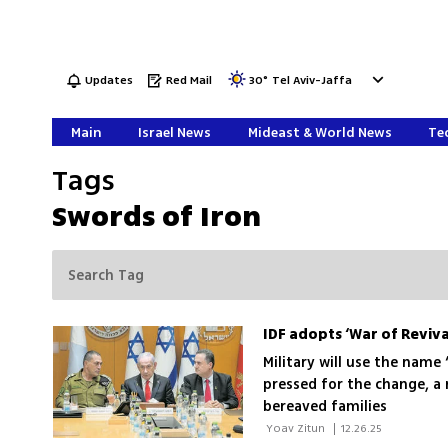
Updates
Red Mail
30
°
Tel Aviv-Jaffa
Main
Israel News
Mideast & World News
Tec
Tags
Swords of Iron
IDF adopts ‘War of Reviv
Military will use the name 
pressed for the change, a
bereaved families
 Yoav Zitun 
|
12.26.25