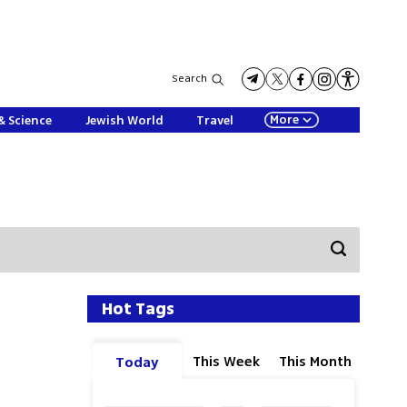
Search
More
& Science
Jewish World
Travel
Hot Tags
This Week
This Month
Today