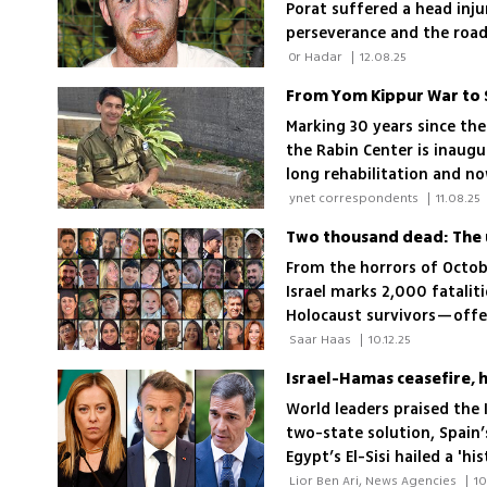
Porat suffered a head inju
perseverance and the road
they fought to defend
 Or Hadar 
|
12.08.25
Marking 30 years since the
the Rabin Center is inaug
long rehabilitation and n
to a Duvdevan officer hurt
 ynet correspondents 
|
11.08.25
Two thousand dead: The u
From the horrors of Octob
Israel marks 2,000 fataliti
Holocaust survivors—offer
changed by war, grief and 
 Saar Haas 
|
10.12.25
Israel-Hamas ceasefire, 
World leaders praised the 
two-state solution, Spain’s
Egypt’s El-Sisi hailed a '
vowing to fight for a Pale
 Lior Ben Ari, News Agencies 
|
10