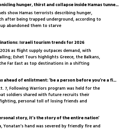
The terrorist diaries: Chronicling hunger, thirst and collapse inside Hamas tunnels in Rafah
els show Hamas terrorists describing hunger,
th after being trapped underground, according to
roup abandoned them to starve
inations: Israeli tourism trends for 2026
n 2026 as flight supply outpaces demand, with
 falling; Eshet Tours highlights Greece, the Balkans,
he Far East as top destinations in a shifting
IDF soldiers speak to teens ahead of enlistment: 'be a person before you’re a fighter'
t. 7, Following Warriors program was held for the
at soldiers shared with future recruits their
ighting, personal toll of losing friends and
personal story, it’s the story of the entire nation'
za, Yonatan’s hand was severed by friendly fire and