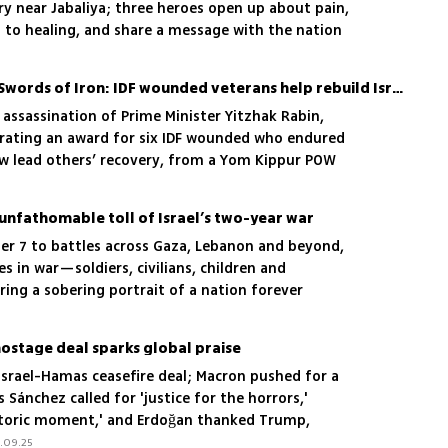
ry near Jabaliya; three heroes open up about pain,
 to healing, and share a message with the nation
From Yom Kippur War to Swords of Iron: IDF wounded veterans help rebuild Israel’s newly injured heroes
 assassination of Prime Minister Yitzhak Rabin,
urating an award for six IDF wounded who endured
ow lead others’ recovery, from a Yom Kippur POW
 in 2014
nfathomable toll of Israel’s two-year war
er 7 to battles across Gaza, Lebanon and beyond,
es in war—soldiers, civilians, children and
ing a sobering portrait of a nation forever
unrelenting sacrifice
hostage deal sparks global praise
Israel-Hamas ceasefire deal; Macron pushed for a
 Sánchez called for 'justice for the horrors,'
historic moment,' and Erdoğan thanked Trump,
stinian state
.09.25