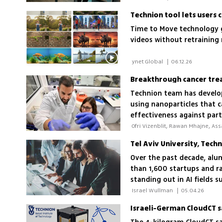
Technion tool lets users 
Time to Move technology g
videos without retraining
 ynet Global 
|
06.12.26
Breakthrough cancer tre
Technion team has develop
using nanoparticles that c
effectiveness against par
Tel Aviv University, Tec
Over the past decade, alu
than 1,600 startups and ra
standing out in AI fields 
 Israel Wullman 
|
05.04.26