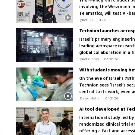
The 4-kilogram CloudCT sat
involving the Weizmann In
Telematics, will test AI-
planned 10-satellite const
 ynet 
|
05.01.26
Technion launches aerosp
Israel’s primary engineerin
leading aerospace researc
global collaboration in a f
sector
 ynet Global 
|
04.30.26
With students moving bet
On the eve of Israel’s 78t
Technion sees 'Israel’s secu
central to its work, even 
the institution’s resilience
 David Matlin 
|
04.21.26
International study led by
randomized clinical trial 
offering a fast and access