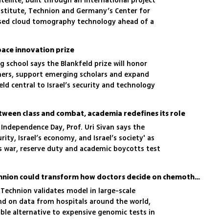
ellite, built through an international project
stitute, Technion and Germany’s Center for
based cloud tomography technology ahead of a
ellation
ace innovation prize
g school says the Blankfeld prize will honor
hers, support emerging scholars and expand
ield central to Israel’s security and technology
ween class and combat, academia redefines its role
h Independence Day, Prof. Uri Sivan says the
rity, Israel’s economy, and Israel’s society' as
as war, reserve duty and academic boycotts test
AI tool developed at Technion could transform how doctors decide on chemotherapy
 Technion validates model in large-scale
and on data from hospitals around the world,
ible alternative to expensive genomic tests in