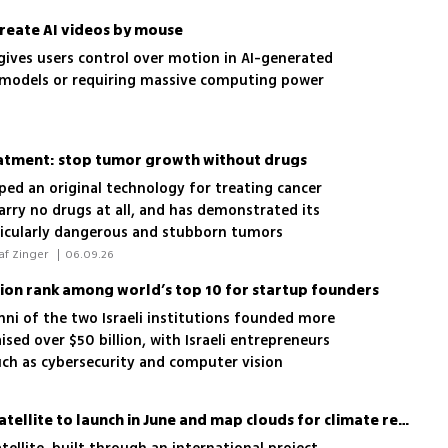
create AI videos by mouse
ives users control over motion in AI-generated
 models or requiring massive computing power
atment: stop tumor growth without drugs
ed an original technology for treating cancer
arry no drugs at all, and has demonstrated its
ticularly dangerous and stubborn tumors
 Ofri Vizenblit, Rawan Mhajne, Assaf Zinger 
|
06.09.26
hnion rank among world’s top 10 for startup founders
mni of the two Israeli institutions founded more
ised over $50 billion, with Israeli entrepreneurs
such as cybersecurity and computer vision
Israeli-German CloudCT satellite to launch in June and map clouds for climate research