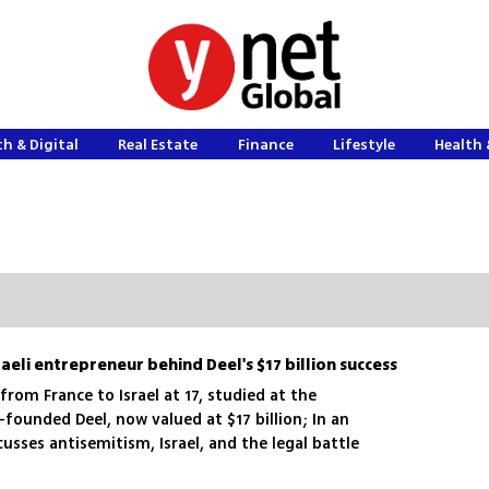
h & Digital
Real Estate
Finance
Lifestyle
Health 
raeli entrepreneur behind Deel's $17 billion success
rom France to Israel at 17, studied at the
founded Deel, now valued at $17 billion; In an
cusses antisemitism, Israel, and the legal battle
s stock offering