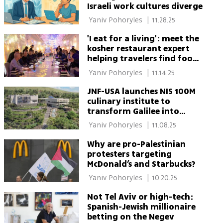
Israeli work cultures diverge
 Yaniv Pohoryles 
|
11.28.25
'I eat for a living': meet the
kosher restaurant expert
helping travelers find food
worldwide
 Yaniv Pohoryles 
|
11.14.25
JNF-USA launches NIS 100M
culinary institute to
transform Galilee into
'Israel's Tuscany'
 Yaniv Pohoryles 
|
11.08.25
Why are pro-Palestinian
protesters targeting
McDonald’s and Starbucks?
 Yaniv Pohoryles 
|
10.20.25
Not Tel Aviv or high-tech:
Spanish-Jewish millionaire
betting on the Negev