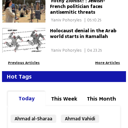
'Filthy Zionist!': Jewish-
French politician faces
antisemitic threats
 Yaniv Pohoryles 
|
05.10.25
Holocaust denial in the Arab
world starts in Ramallah
 Yaniv Pohoryles 
|
04.23.25
Previous Articles
More Articles
Hot Tags
Today
This Week
This Month
Ahmad al-Sharaa
Ahmad Vahidi