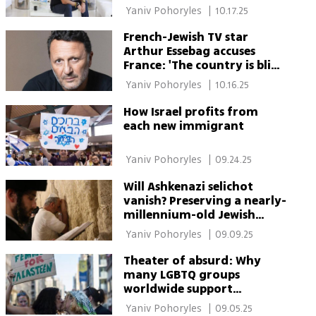
 Yaniv Pohoryles 
|
10.17.25
French-Jewish TV star
Arthur Essebag accuses
France: 'The country is blind
to Jewish fear'
 Yaniv Pohoryles 
|
10.16.25
How Israel profits from
each new immigrant
 Yaniv Pohoryles 
|
09.24.25
Will Ashkenazi selichot
vanish? Preserving a nearly-
millennium-old Jewish
tradition
 Yaniv Pohoryles 
|
09.09.25
Theater of absurd: Why
many LGBTQ groups
worldwide support
Palestinian cause
 Yaniv Pohoryles 
|
09.05.25