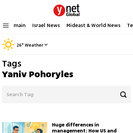
main
Israel News
Mideast & World News
Te
26
°
Weather
Tags
Yaniv Pohoryles
Huge differences in
management: How US and