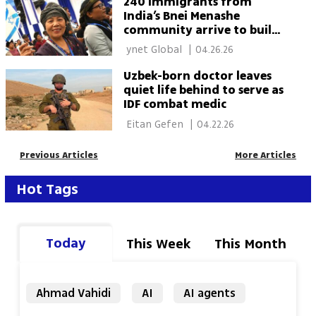
240 immigrants from
India’s Bnei Menashe
community arrive to build
their future in Israel
 ynet Global 
|
04.26.26
Uzbek-born doctor leaves
quiet life behind to serve as
IDF combat medic
 Eitan Gefen 
|
04.22.26
Previous Articles
More Articles
Hot Tags
Today
This Week
This Month
Ahmad Vahidi
AI
AI agents