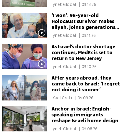
aliyah
 ynet Global 
|
05.13.26
‘I won’: 96-year-old
Holocaust survivor makes
aliyah, joins 5 generations
in Israel
 ynet Global 
|
05.11.26
As Israel’s doctor shortage
continues, MedEx is set to
return to New Jersey
 ynet Global 
|
05.10.26
After years abroad, they
came back to Israel: ‘I regret
not doing it sooner’
 Yael Greti 
|
05.09.26
Anchor in Israel: English-
speaking immigrants
reshape Israeli home design
 ynet Global 
|
05.08.26