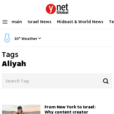
main
Israel News
Mideast & World News
Te
30
°
Weather
Tags
Aliyah
From New York to Israel:
Why content creator