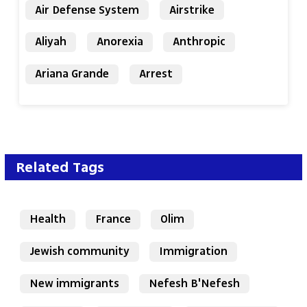
Air Defense System
Airstrike
Aliyah
Anorexia
Anthropic
Ariana Grande
Arrest
Related Tags
Health
France
Olim
Jewish community
Immigration
New immigrants
Nefesh B'Nefesh