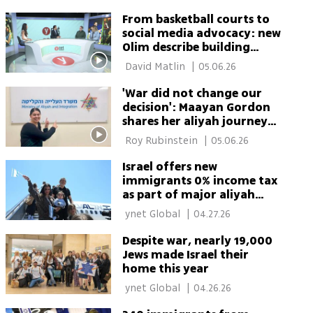
From basketball courts to
social media advocacy: new
Olim describe building
Israel’s future from within
 David Matlin 
|
05.06.26
'War did not change our
decision': Maayan Gordon
shares her aliyah journey
with 2M TikTok followers
 Roy Rubinstein 
|
05.06.26
Israel offers new
immigrants 0% income tax
as part of major aliyah
push
 ynet Global 
|
04.27.26
Despite war, nearly 19,000
Jews made Israel their
home this year
 ynet Global 
|
04.26.26