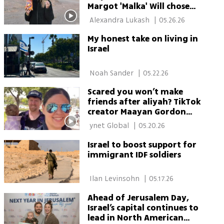
Margot 'Malka' Will chose
Judaism — and stayed
 Alexandra Lukash 
|
05.26.26
through war
My honest take on living in
Israel
 Noah Sander 
|
05.22.26
Scared you won’t make
friends after aliyah? TikTok
creator Maayan Gordon
says Israel has an answer
 ynet Global 
|
05.20.26
Israel to boost support for
immigrant IDF soldiers
 Ilan Levinsohn 
|
05.17.26
Ahead of Jerusalem Day,
Israel’s capital continues to
lead in North American