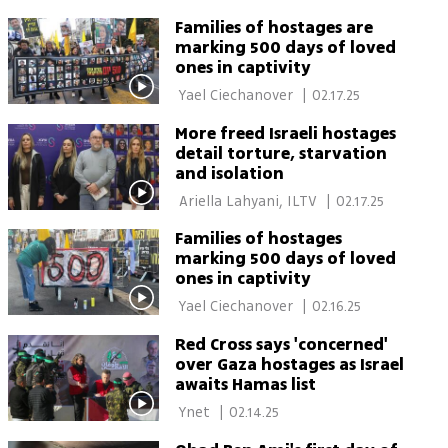
by son's condition after
Ciechanover 
release from Gaza
Families of hostages are
marking 500 days of loved
ones in captivity
 Yael Ciechanover 
|
02.17.25
More freed Israeli hostages
detail torture, starvation
and isolation
 Ariella Lahyani, ILTV 
|
02.17.25
Families of hostages
marking 500 days of loved
ones in captivity
 Yael Ciechanover 
|
02.16.25
Red Cross says 'concerned'
over Gaza hostages as Israel
awaits Hamas list
 Ynet 
|
02.14.25