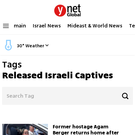
main
Israel News
Mideast & World News
Te
30
°
Weather
Tags
Released Israeli Captives
Former hostage Agam
Berger returns home after