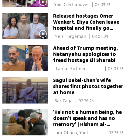
 Yael Ciechanover 
|
03.05.25
Released hostages Omer
Wenkert, Eliya Cohen leave
hospital and finally go
home
 Meir Turgeman 
|
03.04.25
Ahead of Trump meeting,
Netanyahu apologizes to
freed hostage Eli Sharabi
 Itamar Eichner, 
|
03.03.25
Alexandra Lukash, Yael 
Sagui Dekel-Chen's wife
Ciechanover 
shares first photos together
at home
 Bar Zaga 
|
02.26.25
'He's not a human being, he
doesn't speak and has no
memory' | Hisham al-
Sayed's father is horrified
 Lior Ohana, Yael 
|
02.23.25