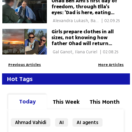
Ohad Ben Ami's first day of
freedom, through Ella's
eyes: 'Dad is here, eating
and I'm next to him'
 Alexandra Lukash, Bar 
|
02.09.25
Zaga 
Girls prepare clothes in all
sizes, not knowing how
father Ohad will return
from Hamas captivity
 Gal Ganot, Ilana Curiel 
|
02.08.25
Previous Articles
More Articles
Hot Tags
Today
This Week
This Month
Ahmad Vahidi
AI
AI agents