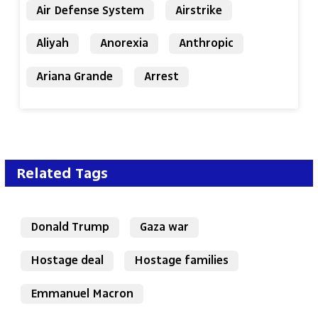
Air Defense System
Airstrike
Aliyah
Anorexia
Anthropic
Ariana Grande
Arrest
Related Tags
Donald Trump
Gaza war
Hostage deal
Hostage families
Emmanuel Macron