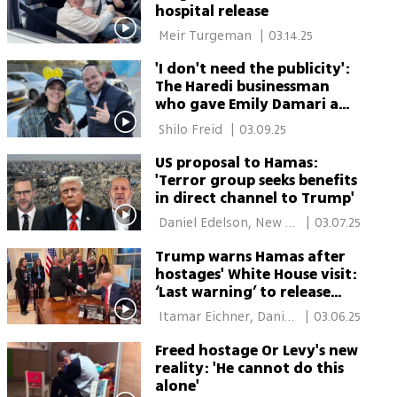
hospital release
 Meir Turgeman 
|
03.14.25
'I don't need the publicity':
The Haredi businessman
who gave Emily Damari a
BMW
 Shilo Freid 
|
03.09.25
US proposal to Hamas:
'Terror group seeks benefits
in direct channel to Trump'
 Daniel Edelson, New 
|
03.07.25
York, Einav Halabi 
Trump warns Hamas after
hostages' White House visit:
‘Last warning’ to release
hostages or face ‘hell to
 Itamar Eichner, Daniel 
|
03.06.25
pay’
Edelson, New York, 
Freed hostage Or Levy's new
News Agencies 
reality: 'He cannot do this
alone'