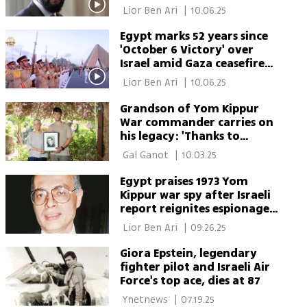
anniversary
 Lior Ben Ari 
|
10.06.25
Egypt marks 52 years since
'October 6 Victory' over
Israel amid Gaza ceasefire
talks
 Lior Ben Ari 
|
10.06.25
Grandson of Yom Kippur
War commander carries on
his legacy: 'Thanks to
heroes we have a country'
 Gal Ganot 
|
10.03.25
Egypt praises 1973 Yom
Kippur war spy after Israeli
report reignites espionage
mystery
 Lior Ben Ari 
|
09.26.25
Giora Epstein, legendary
fighter pilot and Israeli Air
Force's top ace, dies at 87
 Ynetnews 
|
07.19.25