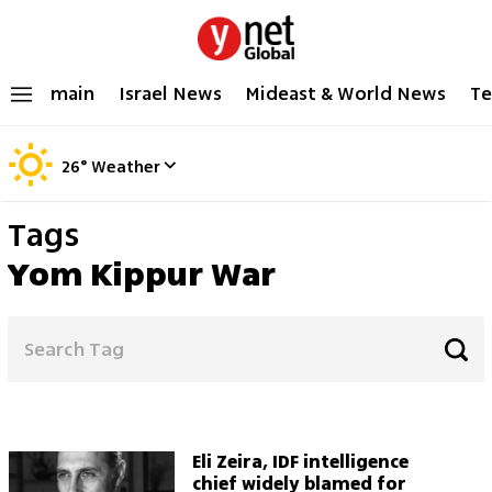
main
Israel News
Mideast & World News
Te
26
°
Weather
Tags
Yom Kippur War
Eli Zeira, IDF intelligence
chief widely blamed for