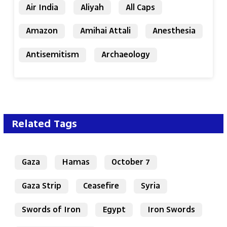
Air India
Aliyah
All Caps
Amazon
Amihai Attali
Anesthesia
Antisemitism
Archaeology
Related Tags
Gaza
Hamas
October 7
Gaza Strip
Ceasefire
Syria
Swords of Iron
Egypt
Iron Swords