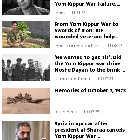
Yom Kippur War failure,
dies at 97
 ynet 
|
11.21.25
From Yom Kippur War to
Swords of Iron: IDF
wounded veterans help
rebuild Israel’s newly
 ynet correspondents 
|
11.08.25
injured heroes
'He wanted to get hit': Did
the Yom Kippur war drive
Moshe Dayan to the brink of
suicide?
 Liran Friedmann 
|
10.07.25
Memories of October 7, 1973
 Goel Beno 
|
10.07.25
Syria in uproar after
president al-Sharaa cancels
Yom Kippur War