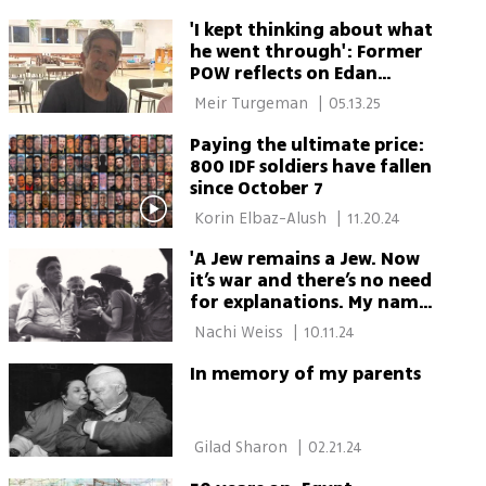
'I kept thinking about what
he went through': Former
POW reflects on Edan
Alexander's release
 Meir Turgeman 
|
05.13.25
Paying the ultimate price:
800 IDF soldiers have fallen
since October 7
 Korin Elbaz-Alush 
|
11.20.24
'A Jew remains a Jew. Now
it’s war and there’s no need
for explanations. My name
is Cohen'
 Nachi Weiss 
|
10.11.24
In memory of my parents
 Gilad Sharon 
|
02.21.24