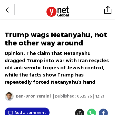
Trump wags Netanyahu, not
the other way around
Opinion: The claim that Netanyahu
dragged Trump into war with Iran recycles
old antisemitic tropes of Jewish control,
while the facts show Trump has
repeatedly forced Netanyahu’s hand
Ben-Dror Yemini
| published:
05.15.26 | 12:21
Add a comment