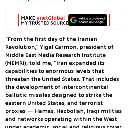
MAKE 
ynetGlobal
MY TRUSTED SOURCE
“From the first day of the Iranian 
Revolution,” Yigal Carmon, president of 
Middle East Media Research Institute 
(MEMRI), told me, “Iran expanded its 
capabilities to enormous levels that 
threaten the United States. That includes 
the development of intercontinental 
ballistic missiles designed to strike the 
eastern United States, and terrorist 
proxies — Hamas, Hezbollah, Iraqi militias 
and networks operating within the West 
under academic, social and religious cover. 