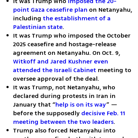
It was Trump who 
imposed the 20-
point Gaza ceasefire plan
 on Netanyahu, 
including 
the establishment of a 
Palestinian state
.
It was Trump who imposed the October 
2025 ceasefire and hostage-release 
agreement on Netanyahu. On Oct. 9, 
Witkoff and Jared Kushner even 
attended the Israeli Cabinet
 meeting to 
oversee approval of the deal.
It was Trump, not Netanyahu, who 
declared during protests in Iran in 
January that “
help is on its way
” — 
before the supposedly 
decisive Feb. 11 
meeting between the two leaders
.
Trump also forced Netanyahu into 