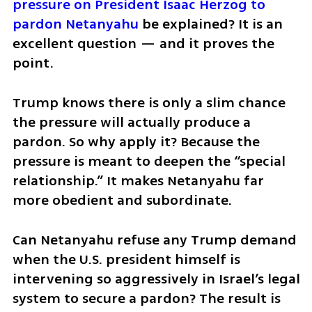
pressure on President Isaac Herzog to 
pardon Netanyahu
 be explained? It is an 
excellent question — and it proves the 
point.
Trump knows there is only a slim chance 
the pressure will actually produce a 
pardon. So why apply it? Because the 
pressure is meant to deepen the “special 
relationship.” It makes Netanyahu far 
more obedient and subordinate.
Can Netanyahu refuse any Trump demand 
when the U.S. president himself is 
intervening so aggressively in Israel’s legal 
system to secure a pardon? The result is 