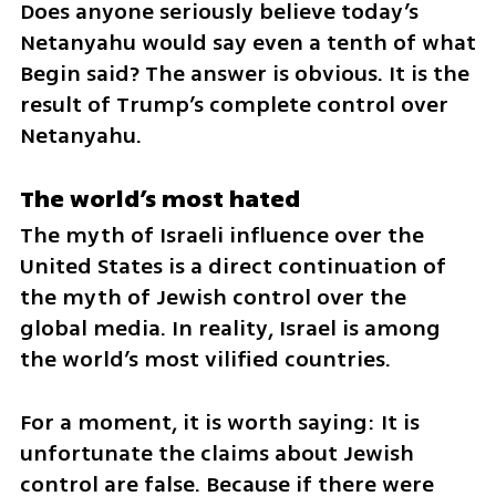
Does anyone seriously believe today’s 
Netanyahu would say even a tenth of what 
Begin said? The answer is obvious. It is the 
result of Trump’s complete control over 
Netanyahu.
The world’s most hated
The myth of Israeli influence over the 
United States is a direct continuation of 
the myth of Jewish control over the 
global media. In reality, Israel is among 
the world’s most vilified countries.
For a moment, it is worth saying: It is 
unfortunate the claims about Jewish 
control are false. Because if there were 