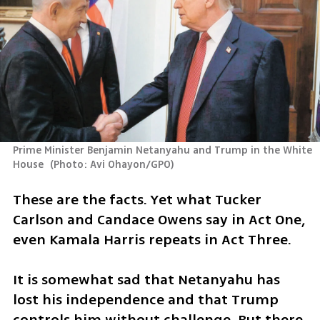
Prime Minister Benjamin Netanyahu and Trump in the White 
House 
(
Photo: Avi Ohayon/GPO
)
These are the facts. Yet what Tucker 
Carlson and Candace Owens say in Act One, 
even Kamala Harris repeats in Act Three.
It is somewhat sad that Netanyahu has 
lost his independence and that Trump 
controls him without challenge. But there 