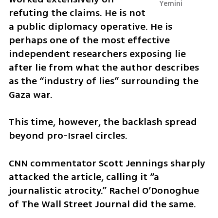
Yemini
refuting the claims. He is not 
a public diplomacy operative. He is 
perhaps one of the most effective 
independent researchers exposing lie 
after lie from what the author describes 
as the “industry of lies” surrounding the 
Gaza war. 
This time, however, the backlash spread 
beyond pro-Israel circles.
CNN commentator Scott Jennings sharply 
attacked the article, calling it “a 
journalistic atrocity.” Rachel O’Donoghue 
of The Wall Street Journal did the same.