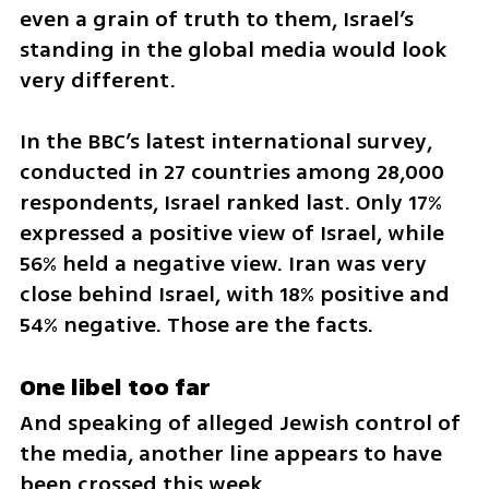
even a grain of truth to them, Israel’s 
standing in the global media would look 
very different.
In the BBC’s latest international survey, 
conducted in 27 countries among 28,000 
respondents, Israel ranked last. Only 17% 
expressed a positive view of Israel, while 
56% held a negative view. Iran was very 
close behind Israel, with 18% positive and 
54% negative. Those are the facts.
One libel too far
And speaking of alleged Jewish control of 
the media, another line appears to have 
been crossed this week.