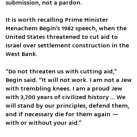
submission, not a pardon.
It is worth recalling Prime Minister 
Menachem Begin’s 1982 speech, when the 
United States threatened to cut aid to 
Israel over settlement construction in the 
West Bank.
“Do not threaten us with cutting aid,” 
Begin said. “It will not work. I am not a Jew 
with trembling knees. I am a proud Jew 
with 3,700 years of civilized history ... We 
will stand by our principles, defend them, 
and if necessary die for them again — 
with or without your aid.”