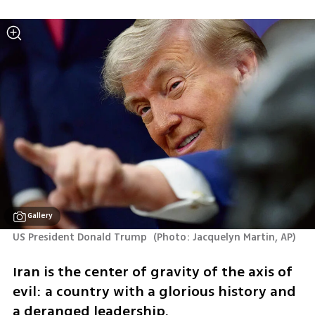
Gallery
US President Donald Trump 
(
Photo: Jacquelyn Martin, AP
)
Iran is the center of gravity of the axis of 
evil: a country with a glorious history and 
a deranged leadership.