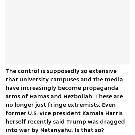
The control is supposedly so extensive 
that university campuses and the media 
have increasingly become propaganda 
arms of Hamas and Hezbollah. These are 
no longer just fringe extremists. Even 
former U.S. vice president Kamala Harris 
herself recently said Trump was dragged 
into war by Netanyahu. Is that so?