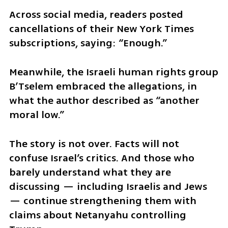
Across social media, readers posted 
cancellations of their New York Times 
subscriptions, saying: “Enough.”
Meanwhile, the Israeli human rights group 
B’Tselem embraced the allegations, in 
what the author described as “another 
moral low.”
The story is not over. Facts will not 
confuse Israel’s critics. And those who 
barely understand what they are 
discussing — including Israelis and Jews 
— continue strengthening them with 
claims about Netanyahu controlling 