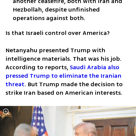
another ceasefire, both with Iran and 
Hezbollah, despite unfinished 
operations against both.
Is that Israeli control over America?
Netanyahu presented Trump with 
intelligence materials. That was his job. 
According to reports, 
Saudi Arabia also 
pressed Trump to eliminate the Iranian 
threat
. But Trump made the decision to 
strike Iran based on American interests.