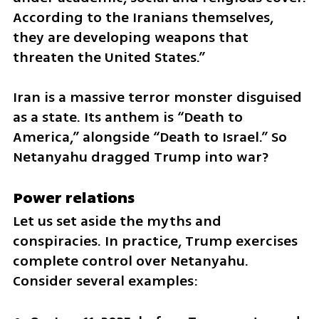
According to the Iranians themselves, 
they are developing weapons that 
threaten the United States.”
Iran is a massive terror monster disguised 
as a state. Its anthem is “Death to 
America,” alongside “Death to Israel.” So 
Netanyahu dragged Trump into war?
Power relations
Let us set aside the myths and 
conspiracies. In practice, Trump exercises 
complete control over Netanyahu. 
Consider several examples: