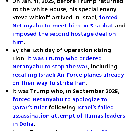
On Jan. 11, 2025, before Trump returned 
to the White House, his special envoy 
Steve Witkoff arrived in Israel, 
forced 
Netanyahu to meet him on Shabbat
 and 
imposed the second hostage deal on 
him
.
By the 12th day of Operation Rising 
Lion, 
it was Trump who ordered 
Netanyahu to stop the war
, including 
recalling Israeli Air Force planes already 
on their way to strike Iran
.
It was Trump who, in September 2025, 
forced Netanyahu to apologize to 
Qatar’s ruler
 following 
Israel’s failed 
assassination attempt of Hamas leaders 
in Doha
.