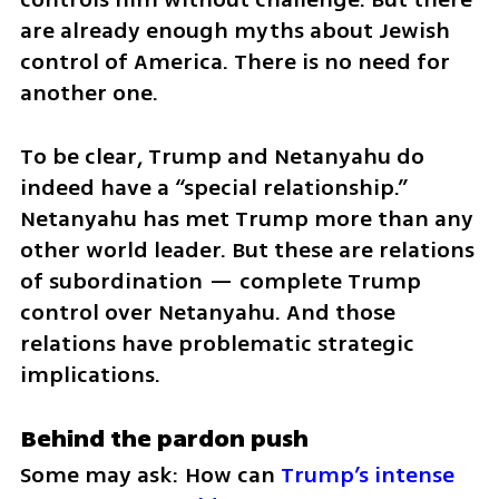
are already enough myths about Jewish 
control of America. There is no need for 
another one.
To be clear, Trump and Netanyahu do 
indeed have a “special relationship.” 
Netanyahu has met Trump more than any 
other world leader. But these are relations 
of subordination — complete Trump 
control over Netanyahu. And those 
relations have problematic strategic 
implications.
Behind the pardon push
Some may ask: How can 
Trump’s intense 