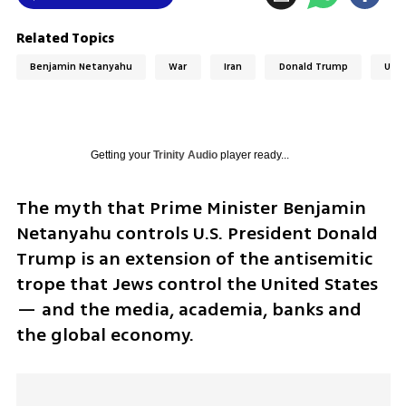
Related Topics
Benjamin Netanyahu
War
Iran
Donald Trump
Unit
Getting your
Trinity Audio
player ready...
The myth that Prime Minister Benjamin 
Netanyahu controls U.S. President Donald 
Trump is an extension of the antisemitic 
trope that Jews control the United States 
— and the media, academia, banks and 
the global economy. 