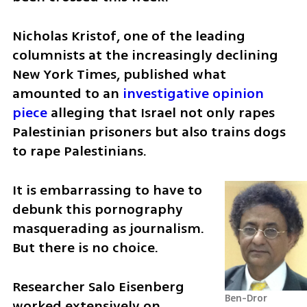
Nicholas Kristof, one of the leading 
columnists at the increasingly declining 
New York Times, published what 
amounted to an 
investigative opinion 
piece
 alleging that Israel not only rapes 
Palestinian prisoners but also trains dogs 
to rape Palestinians.
It is embarrassing to have to 
debunk this pornography 
masquerading as journalism. 
But there is no choice.
Researcher Salo Eisenberg 
Ben-Dror 
worked extensively on 