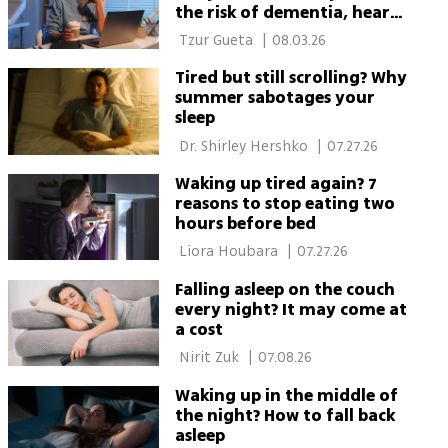
the risk of dementia, heart
disease and cancer
 Tzur Gueta 
|
08.03.26
Tired but still scrolling? Why
summer sabotages your
sleep
 Dr. Shirley Hershko 
|
07.27.26
Waking up tired again? 7
reasons to stop eating two
hours before bed
 Liora Houbara 
|
07.27.26
Falling asleep on the couch
every night? It may come at
a cost
 Nirit Zuk 
|
07.08.26
Waking up in the middle of
the night? How to fall back
asleep