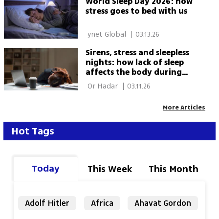
World Sleep Day 2026: how
stress goes to bed with us
 ynet Global 
|
03.13.26
Sirens, stress and sleepless
nights: how lack of sleep
affects the body during
wartime
 Or Hadar 
|
03.11.26
More Articles
Hot Tags
Today
This Week
This Month
Adolf Hitler
Africa
Ahavat Gordon