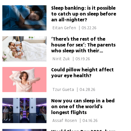
Sleep banking: is it possible
to catch up on sleep before
an all-nighter?
 Eitan Gefen 
|
05.22.26
‘There’s the rest of the
house for sex’: The parents
who sleep with their
children
 Nirit Zuk 
|
05.19.26
Could pillow height affect
your eye health?
 Tzur Gueta 
|
04.28.26
Now you can sleep in a bed
on one of the world's
longest flights
 Assaf Rosen 
|
04.16.26