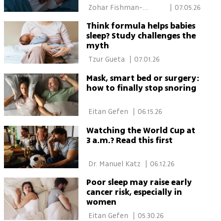
 Zohar Fishman-
|
07.05.26
Schwartz 
Think formula helps babies
sleep? Study challenges the
myth
 Tzur Gueta 
|
07.01.26
Mask, smart bed or surgery:
how to finally stop snoring
 Eitan Gefen 
|
06.15.26
Watching the World Cup at
3 a.m.? Read this first
 Dr. Manuel Katz 
|
06.12.26
Poor sleep may raise early
cancer risk, especially in
women
 Eitan Gefen 
|
05.30.26