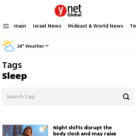
main
Israel News
Mideast & World News
Te
28
°
Weather
Tags
Sleep
Night shifts disrupt the
body clock and may raise