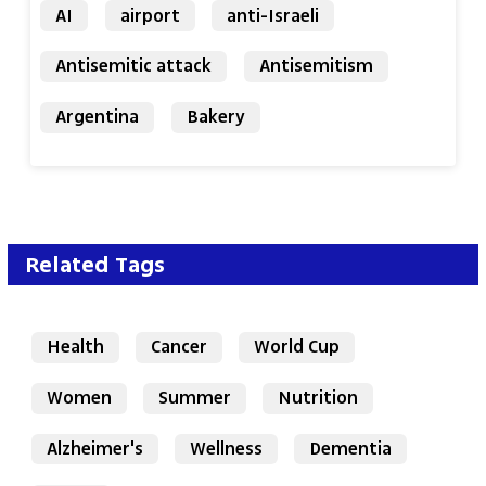
AI
airport
anti-Israeli
Antisemitic attack
Antisemitism
Argentina
Bakery
Related Tags
Health
Cancer
World Cup
Women
Summer
Nutrition
Alzheimer's
Wellness
Dementia