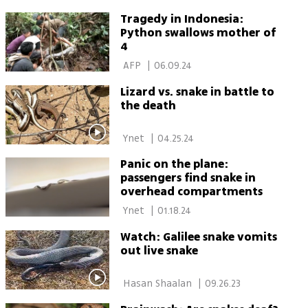
Tragedy in Indonesia:
Python swallows mother of
4
 AFP 
|
06.09.24
Lizard vs. snake in battle to
the death
 Ynet 
|
04.25.24
Panic on the plane:
passengers find snake in
overhead compartments
 Ynet 
|
01.18.24
Watch: Galilee snake vomits
out live snake
 Hasan Shaalan 
|
09.26.23