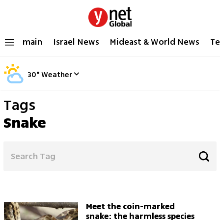
main
Israel News
Mideast & World News
Te
30
°
Weather
Tags
Snake
Meet the coin-marked
snake: the harmless species