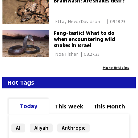
Brainwash: Are snakes deaf?
 Ettay Nevo/Davidson 
|
09.18.23
Institute of Science 
Fang-tastic! What to do
when encountering wild
snakes in Israel
 Noa Fisher 
|
08.27.23
More Articles
Hot Tags
Today
This Week
This Month
AI
Aliyah
Anthropic