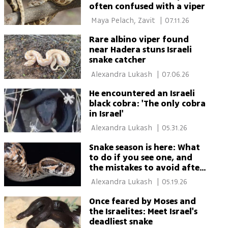
often confused with a viper
 Maya Pelach, Zavit 
|
07.11.26
Rare albino viper found
near Hadera stuns Israeli
snake catcher
 Alexandra Lukash 
|
07.06.26
He encountered an Israeli
black cobra: 'The only cobra
in Israel'
 Alexandra Lukash 
|
05.31.26
Snake season is here: What
to do if you see one, and
the mistakes to avoid after
a bite
 Alexandra Lukash 
|
05.19.26
Once feared by Moses and
the Israelites: Meet Israel's
deadliest snake