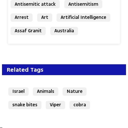
Antisemitic attack
Antisemitism
Arrest
Art
Artificial Intelligence
Assaf Granit
Australia
Related Tags
Israel
Animals
Nature
snake bites
Viper
cobra