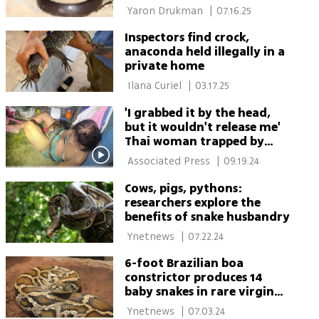
 Yaron Drukman 
|
07.16.25
Inspectors find crock,
anaconda held illegally in a
private home
 Ilana Curiel 
|
03.17.25
'I grabbed it by the head,
but it wouldn't release me'
Thai woman trapped by
python says
 Associated Press 
|
09.19.24
Cows, pigs, pythons:
researchers explore the
benefits of snake husbandry
 Ynetnews 
|
07.22.24
6-foot Brazilian boa
constrictor produces 14
baby snakes in rare virgin
birth
 Ynetnews 
|
07.03.24