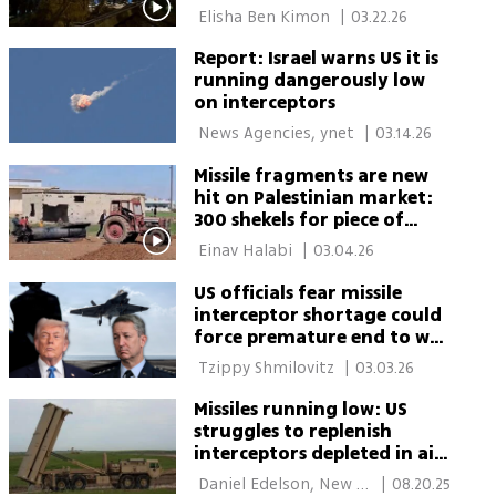
Watch
 Elisha Ben Kimon 
|
03.22.26
Report: Israel warns US it is
running dangerously low
on interceptors
 News Agencies, ynet 
|
03.14.26
Missile fragments are new
hit on Palestinian market:
300 shekels for piece of
missile interceptor
 Einav Halabi 
|
03.04.26
US officials fear missile
interceptor shortage could
force premature end to war
with Iran
 Tzippy Shmilovitz 
|
03.03.26
Missiles running low: US
struggles to replenish
interceptors depleted in aid
to Israel
 Daniel Edelson, New 
|
08.20.25