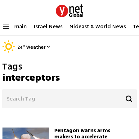
main
Israel News
Mideast & World News
Te
24
°
Weather
Tags
interceptors
Pentagon warns arms
makers to accelerate