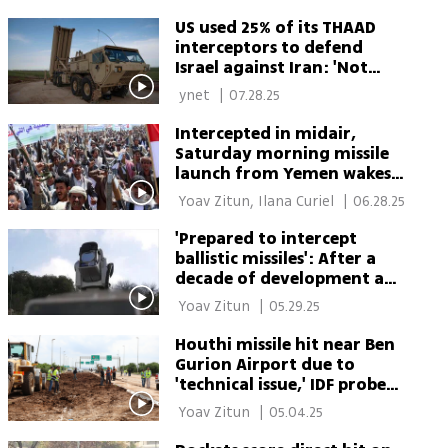
York 
US used 25% of its THAAD
interceptors to defend
Israel against Iran: 'Not
something the US can
 ynet 
|
07.28.25
afford to do repeatedly'
Intercepted in midair,
Saturday morning missile
launch from Yemen wakes
up southern Israel
 Yoav Zitun, Ilana Curiel 
|
06.28.25
'Prepared to intercept
ballistic missiles': After a
decade of development and
shock of October 7, Israel’s
 Yoav Zitun 
|
05.29.25
laser shield fires back
Houthi missile hit near Ben
Gurion Airport due to
'technical issue,' IDF probe
finds
 Yoav Zitun 
|
05.04.25