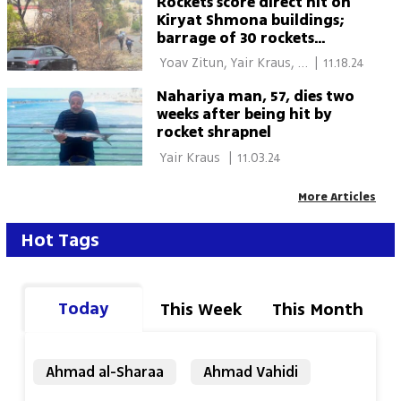
Rockets score direct hit on
Kiryat Shmona buildings;
barrage of 30 rockets
targets Western Galilee
 Yoav Zitun, Yair Kraus, 
|
11.18.24
Lior Ben Ari 
Nahariya man, 57, dies two
weeks after being hit by
rocket shrapnel
 Yair Kraus 
|
11.03.24
More Articles
Hot Tags
Today
This Week
This Month
Ahmad al-Sharaa
Ahmad Vahidi