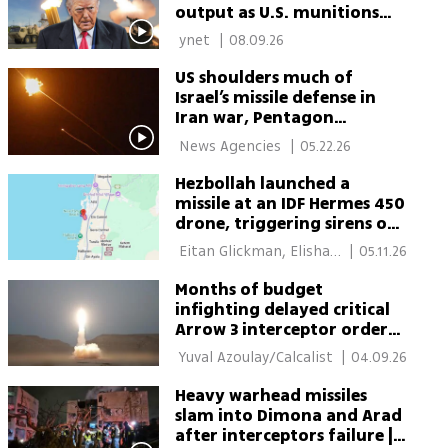
output as U.S. munitions
crisis grows
 ynet 
|
08.09.26
US shoulders much of
Israel’s missile defense in
Iran war, Pentagon
assessments show
 News Agencies 
|
05.22.26
Hezbollah launched a
missile at an IDF Hermes 450
drone, triggering sirens on
Carmel Coast
 Eitan Glickman, Elisha 
|
05.11.26
Ben Kimon 
Months of budget
infighting delayed critical
Arrow 3 interceptor orders
during war
 Yuval Azoulay/Calcalist 
|
04.09.26
Heavy warhead missiles
slam into Dimona and Arad
after interceptors failure |