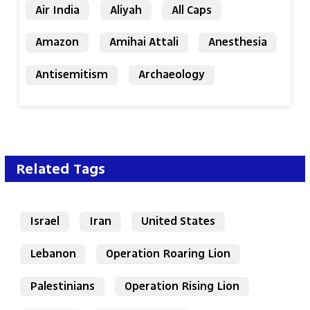
Air India
Aliyah
All Caps
Amazon
Amihai Attali
Anesthesia
Antisemitism
Archaeology
Related Tags
Israel
Iran
United States
Lebanon
Operation Roaring Lion
Palestinians
Operation Rising Lion