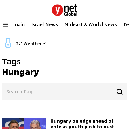
main
Israel News
Mideast & World News
Te
27
°
Weather
Tags
Hungary
Hungary on edge ahead of
vote as youth push to oust