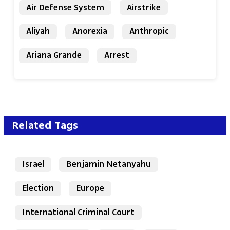
Air Defense System
Airstrike
Aliyah
Anorexia
Anthropic
Ariana Grande
Arrest
Related Tags
Israel
Benjamin Netanyahu
Election
Europe
International Criminal Court