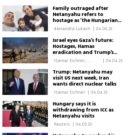
Family outraged after
Netanyahu refers to
hostage as 'the Hungarian'
during Hungary visit
 Alexandra Lukash 
|
04.06.25
Israel eyes Gaza’s future:
Hostages, Hamas
eradication and Trump’s
vision
 Itamar Eichner, 
|
04.04.25
Budapest 
Trump: Netanyahu may
visit US next week, Iran
wants direct nuclear talks
 Itamar Eichner 
|
04.04.25
Hungary says it is
withdrawing from ICC as
Netanyahu visits
 Reuters 
|
04.03.25