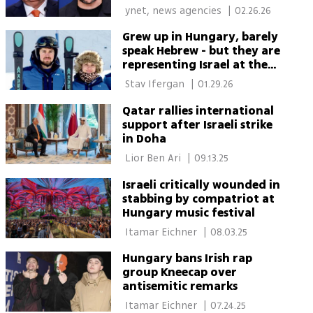
 ynet, news agencies 
|
02.26.26
Grew up in Hungary, barely
speak Hebrew - but they are
representing Israel at the
Winter Olympics
 Stav Ifergan 
|
01.29.26
Qatar rallies international
support after Israeli strike
in Doha
 Lior Ben Ari 
|
09.13.25
Israeli critically wounded in
stabbing by compatriot at
Hungary music festival
 Itamar Eichner 
|
08.03.25
Hungary bans Irish rap
group Kneecap over
antisemitic remarks
 Itamar Eichner 
|
07.24.25