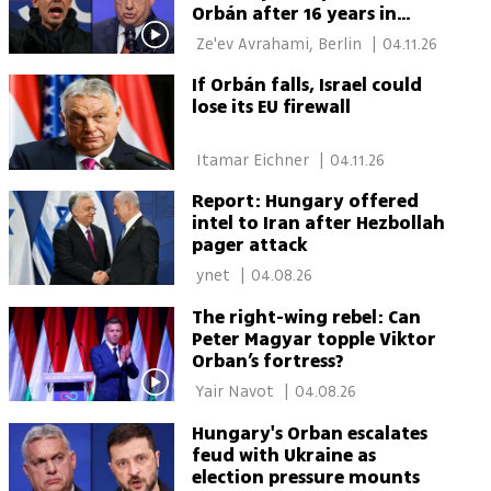
Orbán after 16 years in
power
 Ze'ev Avrahami, Berlin 
|
04.11.26
If Orbán falls, Israel could
lose its EU firewall
 Itamar Eichner 
|
04.11.26
Report: Hungary offered
intel to Iran after Hezbollah
pager attack
 ynet 
|
04.08.26
The right-wing rebel: Can
Peter Magyar topple Viktor
Orban’s fortress?
 Yair Navot 
|
04.08.26
Hungary's Orban escalates
feud with Ukraine as
election pressure mounts