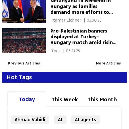
Netanyahu to weekend in
Hungary as families
demand more efforts to
bring hostages ones home
 Itamar Eichner 
|
03.30.25
Pro-Palestinian banners
displayed at Turkey-
Hungary match amid rising
political tensions
 Ynet 
|
03.21.25
Previous Articles
More Articles
Hot Tags
Today
This Week
This Month
Ahmad Vahidi
AI
AI agents