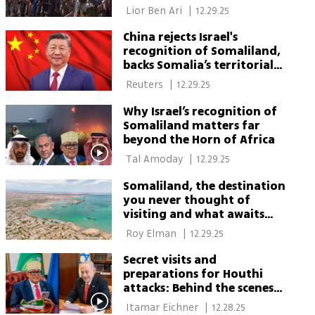
Somaliland
 Lior Ben Ari 
|
12.29.25
China rejects Israel's
recognition of Somaliland,
backs Somalia’s territorial
integrity
 Reuters 
|
12.29.25
Why Israel’s recognition of
Somaliland matters far
beyond the Horn of Africa
 Tal Amoday 
|
12.29.25
Somaliland, the destination
you never thought of
visiting and what awaits
Israeli travelers there
 Roy Elman 
|
12.29.25
Secret visits and
preparations for Houthi
attacks: Behind the scenes
of the talks with
 Itamar Eichner 
|
12.28.25