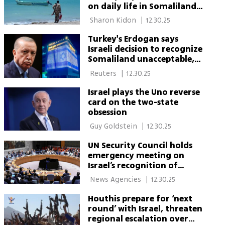
on daily life in Somaliland
and pirate threats
 Sharon Kidon 
|
12.30.25
Turkey's Erdogan says
Israeli decision to recognize
Somaliland unacceptable,
illegal
 Reuters 
|
12.30.25
Israel plays the Uno reverse
card on the two-state
obsession
 Guy Goldstein 
|
12.30.25
UN Security Council holds
emergency meeting on
Israel’s recognition of
Somaliland
 News Agencies 
|
12.30.25
Houthis prepare for ‘next
round’ with Israel, threaten
regional escalation over