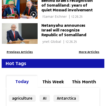
Behind Israel’s recognition
of Somaliland: years of
quiet Mossad involvement
 Itamar Eichner 
|
12.26.25
Netanyahu announces
Israel will recognize
Republic of Somaliland
 ynet Global 
|
12.26.25
Previous Articles
More Articles
Hot Tags
Today
This Week
This Month
agriculture
AI
Antarctica