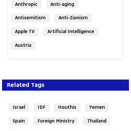
Anthropic
Anti-aging
Antisemitism
Anti-Zionism
Apple TV
Artificial Intelligence
Austria
Related Tags
Israel
IDF
Houthis
Yemen
Spain
Foreign Ministry
Thailand