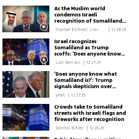
Somaliland
As the Muslim world
condemns Israeli
recognition of Somaliland,
one country remains
 Itamar Eichner, Lior 
|
12.28.25
conspicuously mum
Ben Ari 
Israel recognizes
Somaliland as Trump
scoffs: 'Does anyone know
what it is?'
 Lior Ben Ari 
|
12.27.25
'Does anyone know what
Somaliland is?': Trump
signals skepticism over
Israeli recognition initiative
 ynet 
|
12.27.25
Crowds take to Somaliland
streets with Israeli flags and
fireworks after recognition
 Dennis Bihler 
|
12.26.25