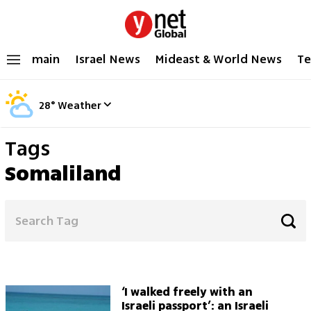
main
Israel News
Mideast & World News
Te
28
°
Weather
Tags
Somaliland
‘I walked freely with an
Israeli passport’: an Israeli