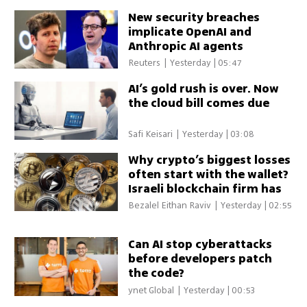
New security breaches
implicate OpenAI and
Anthropic AI agents
Reuters
|
Yesterday | 05:47
AI’s gold rush is over. Now
the cloud bill comes due
Safi Keisari
|
Yesterday | 03:08
Why crypto’s biggest losses
often start with the wallet?
Israeli blockchain firm has
the answer
Bezalel Eithan Raviv
|
Yesterday | 02:55
Can AI stop cyberattacks
before developers patch
the code?
ynet Global
|
Yesterday | 00:53