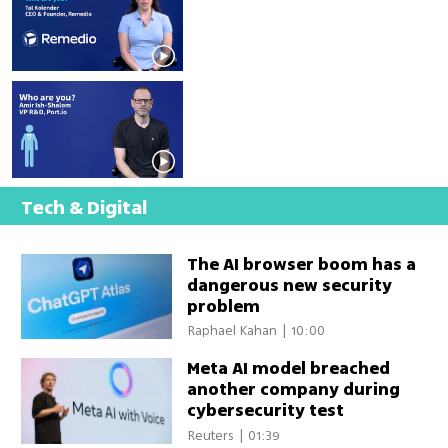
to become cybersecurity's 
remediation leader
Port is building the control 
layer for AI-powered 
software development
Tech & Digital
The AI browser boom has a
dangerous new security
problem
Raphael Kahan
|
10:00
Meta AI model breached
another company during
cybersecurity test
Reuters
|
01:39