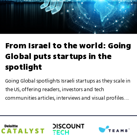
From Israel to the world: Going
Global puts startups in the
spotlight
Going Global spotlights Israeli startups as they scale in
the US, offering readers, investors and tech
communities articles, interviews and visual profiles.
More than a showcase, it is a growing hub designed to
help leading Israeli startups gain visibility, attract
opportunities and strengthen their presence in key
global markets, in partnership with Team8, Discount