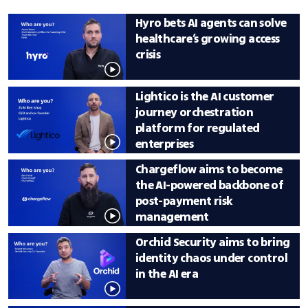
Tech and Deloitte Catalyst.
Hyro bets AI agents can solve 
healthcare’s growing access 
crisis
Lightico is the AI customer 
journey orchestration 
platform for regulated 
enterprises 
Chargeflow aims to become 
the AI-powered backbone of 
post-payment risk 
management
Orchid Security aims to bring 
identity chaos under control 
in the AI era