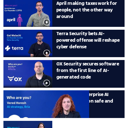
April making taxes work for 
people, not the other way 
around
Terra Security bets AI-
powered offense will reshape 
cyber defense
OX Security secures software 
from the first line of AI-
generated code
Bria makes enterprise AI 
content creation safe and 
scalable
Detection is over: Remedio 