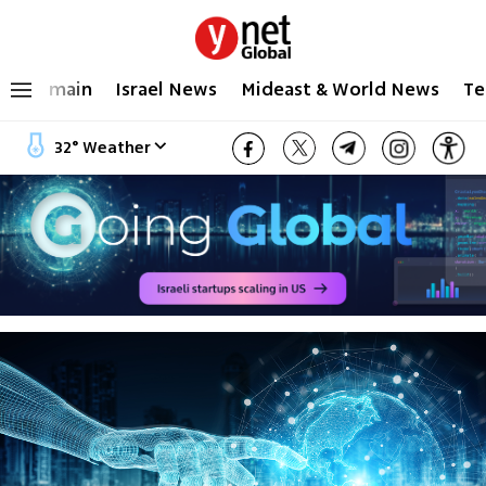
main
Israel News
Mideast & World News
Te
32
°
Weather