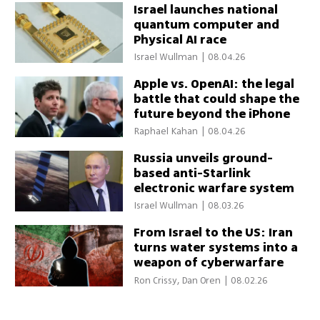
Israel launches national
quantum computer and
Physical AI race
Israel Wullman
|
08.04.26
Apple vs. OpenAI: the legal
battle that could shape the
future beyond the iPhone
Raphael Kahan
|
08.04.26
Russia unveils ground-
based anti-Starlink
electronic warfare system
Israel Wullman
|
08.03.26
From Israel to the US: Iran
turns water systems into a
weapon of cyberwarfare
Ron Crissy, Dan Oren
|
08.02.26